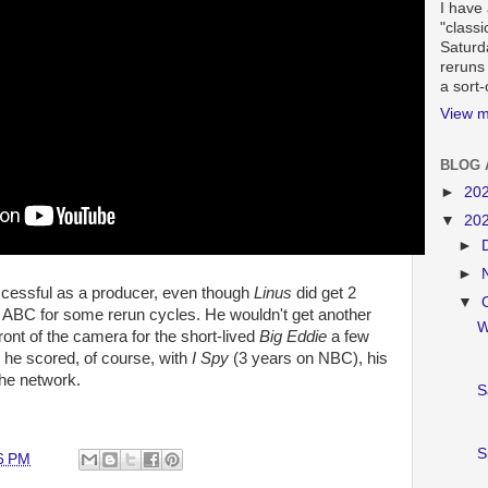
I have 
"classi
Saturd
reruns
a sort
View m
BLOG 
►
20
▼
20
►
►
cessful as a producer, even though
Linus
did get 2
▼
 ABC for some rerun cycles. He wouldn't get another
W
front of the camera for the short-lived
Big Eddie
a few
, he scored, of course, with
I Spy
(3 years on NBC), his
the network.
S
S
6 PM