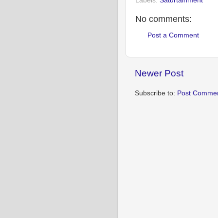
Labels:
Saturtainment
No comments:
Post a Comment
Newer Post
Subscribe to:
Post Commen