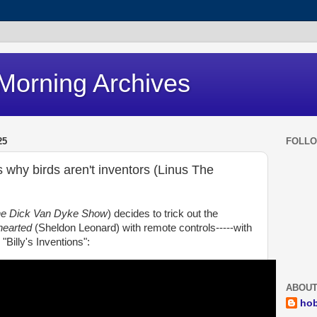
Morning Archives
25
FOLL
s why birds aren't inventors (Linus The
e Dick Van Dyke Show
) decides to trick out the
hearted
(Sheldon Leonard) with remote controls-----with
"Billy's Inventions":
ABOUT
ho