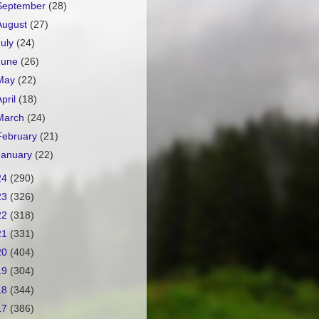
September
(28)
August
(27)
July
(24)
June
(26)
May
(22)
April
(18)
March
(24)
February
(21)
January
(22)
24
(290)
23
(326)
22
(318)
21
(331)
20
(404)
19
(304)
18
(344)
17
(386)