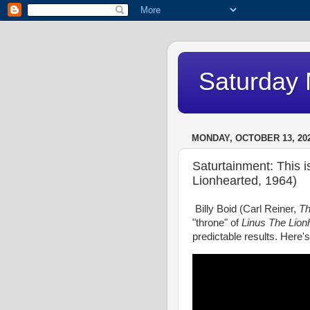
Saturday 
MONDAY, OCTOBER 13, 20
Saturtainment: This i
Lionhearted, 1964)
Billy Boid (Carl Reiner,
Th
"throne" of
Linus The Lion
predictable results. Here's 