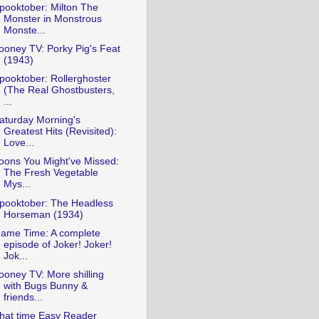
pooktober: Milton The
Monster in Monstrous
Monste...
ooney TV: Porky Pig's Feat
(1943)
pooktober: Rollerghoster
(The Real Ghostbusters,
...
aturday Morning's
Greatest Hits (Revisited):
Love...
oons You Might've Missed:
The Fresh Vegetable
Mys...
pooktober: The Headless
Horseman (1934)
ame Time: A complete
episode of Joker! Joker!
Jok...
ooney TV: More shilling
with Bugs Bunny &
friends...
hat time Easy Reader