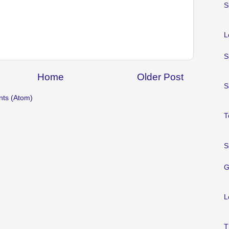
S
L
S
Home
Older Post
S
ts (Atom)
T
S
G
L
T