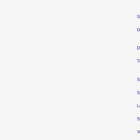
S
G
D
T
S
S
L
S
Y