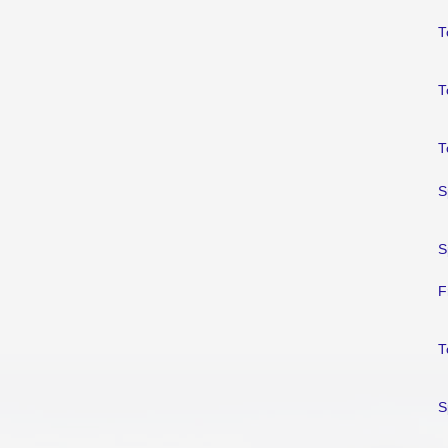
T
T
T
S
S
F
T
S