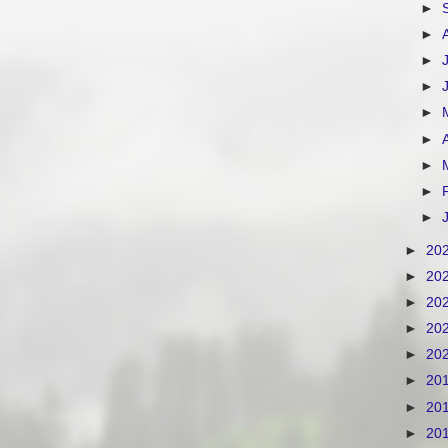
►
►
►
►
►
►
►
►
►
►
20
►
20
►
20
►
20
►
20
►
20
►
20
►
20