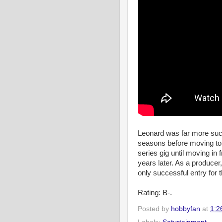
Leonard was far more suc
seasons before moving to
series gig until moving in 
years later. As a producer
only successful entry for 
Rating: B-.
Posted by
hobbyfan
at
1:2