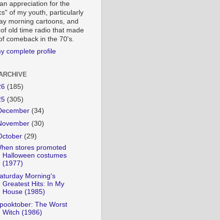
an appreciation for the
cs" of my youth, particularly
ay morning cartoons, and
 of old time radio that made
-of comeback in the 70's.
y complete profile
ARCHIVE
26
(185)
25
(305)
December
(34)
November
(30)
October
(29)
hen stores promoted
Halloween costumes
(1977)
aturday Morning's
Greatest Hits: In My
House (1985)
pooktober: The Worst
Witch (1986)