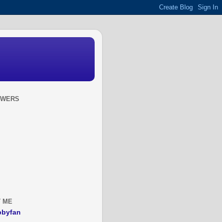
OWERS
 ME
bbyfan