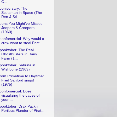
C...
ooniversary: The
Scotsman in Space (The
Ren & Sti...
oons You Might've Missed:
Jeepers & Creepers
(1960)
oonfomercial: Why would a
crow want to steal Post...
pooktober: The Real
Ghostbusters in Dairy
Farm (1...
pooktober: Sabrina in
Wishbone (1969)
rom Primetime to Daytime:
Fred Sanford sings!
(1975)
oonfomercial: Does
visualizing the cause of
your ...
pooktober: Drak Pack in
Perilous Plunder of Pirat...