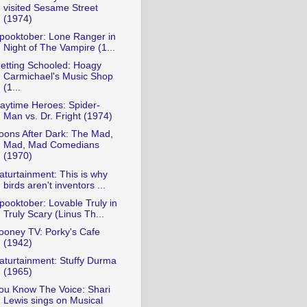
visited Sesame Street
(1974)
pooktober: Lone Ranger in
Night of The Vampire (1...
etting Schooled: Hoagy
Carmichael's Music Shop
(1...
aytime Heroes: Spider-
Man vs. Dr. Fright (1974)
oons After Dark: The Mad,
Mad, Mad Comedians
(1970)
aturtainment: This is why
birds aren't inventors ...
pooktober: Lovable Truly in
Truly Scary (Linus Th...
ooney TV: Porky's Cafe
(1942)
aturtainment: Stuffy Durma
(1965)
ou Know The Voice: Shari
Lewis sings on Musical