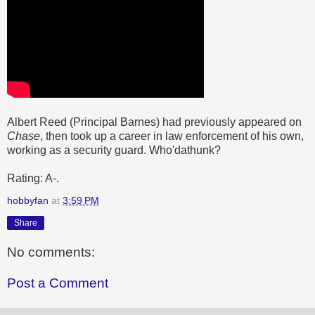
Albert Reed (Principal Barnes) had previously appeared on
Chase
, then took up a career in law enforcement of his own,
working as a security guard. Who'dathunk?
Rating: A-.
hobbyfan
at
3:59 PM
Share
No comments:
Post a Comment