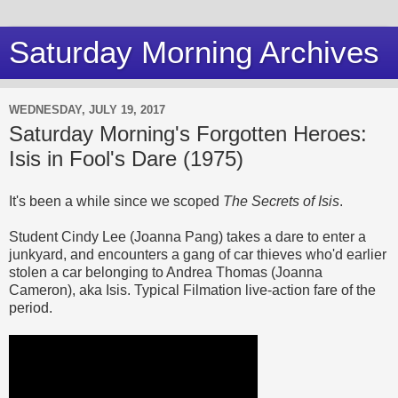
Saturday Morning Archives
WEDNESDAY, JULY 19, 2017
Saturday Morning's Forgotten Heroes:
Isis in Fool's Dare (1975)
It's been a while since we scoped
The Secrets of Isis
.
Student Cindy Lee (Joanna Pang) takes a dare to enter a
junkyard, and encounters a gang of car thieves who'd earlier
stolen a car belonging to Andrea Thomas (Joanna
Cameron), aka Isis. Typical Filmation live-action fare of the
period.