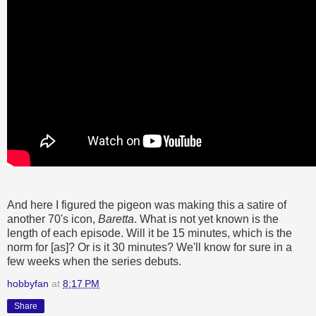
And here I figured the pigeon was making this a satire of
another 70's icon,
Baretta
. What is not yet known is the
length of each episode. Will it be 15 minutes, which is the
norm for [as]? Or is it 30 minutes? We'll know for sure in a
few weeks when the series debuts.
hobbyfan
at
8:17 PM
Share