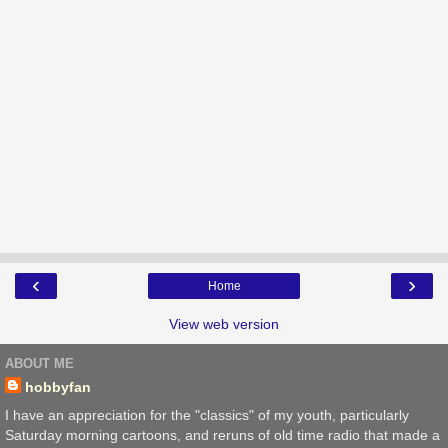
‹
›
Home
View web version
ABOUT ME
hobbyfan
I have an appreciation for the "classics" of my youth, particularly
Saturday morning cartoons, and reruns of old time radio that made a