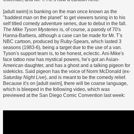
[adult swim] is banking on the man once known as the
"baddest man on the planet" to get viewers tuning in to his
self titled comedy adventure series, due to debut in the fall.
The Mike Tyson Mysteries
is, of course, a parody of 70's
Hanna-Barbera, although a case can be made for Mr. T's
NBC cartoon, produced by Ruby-Spears, which lasted 3
seasons (1983-6), being a target due to the use of a van.
Tyson's support team is, to be honest, eclectic. Ani-Mike's
face tattoo now has mystical powers, he's got an Asian-
American daughter, and has a ghost and a talking pigeon for
sidekicks. Said pigeon has the voice of Norm McDonald (ex-
Saturday Night Live
), and is meant to be the comedy relief.
Because it's on [adult swim], there will be coarse language,
which is bleeped in the following video, which was
previewed at the San Diego Comic Convention last week: