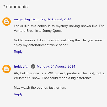
2 comments:
magicdog
Saturday, 02 August, 2014
Looks like this series is to mystery solving shows like The
Venture Bros. is to Jonny Quest.
Not to worry - I don't plan on watching this. As you know I
enjoy my entertainment while sober.
Reply
hobbyfan
Monday, 04 August, 2014
Ah, but this one is a WB project, produced for [as], not a
Williams St. show. That could mean a big difference.
May watch the opener, just for fun.
Reply