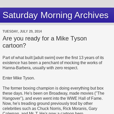
Saturday Morning Archives
TUESDAY, JULY 29, 2014
Are you ready for a Mike Tyson
cartoon?
Part of what built [adult swim] over the first 13 years of its
existence has been a penchant of mocking the works of
Hanna-Barbera, usually with zero respect.
Enter Mike Tyson.
The former boxing champion is doing everything but box
these days. He's been on Broadway, made movies ("The
Hangover"), and even went into the WWE Hall of Fame.
Now, he's treading ground previously trod by other
celebrities such as Chuck Norris, Rick Moranis, Gary
Coleman, and Mr. T. He's now a cartoon hero.